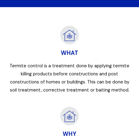
WHAT
Termite control is a treatment done by applying termite
killing products before constructions and post
constructions of homes or buildings. This can be done by
soil treatment, corrective treatment or baiting method.
WHY