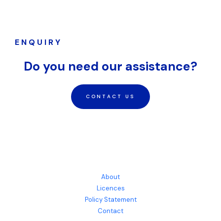
ENQUIRY
Do you need our assistance?
CONTACT US
About
Licences
Policy Statement
Contact