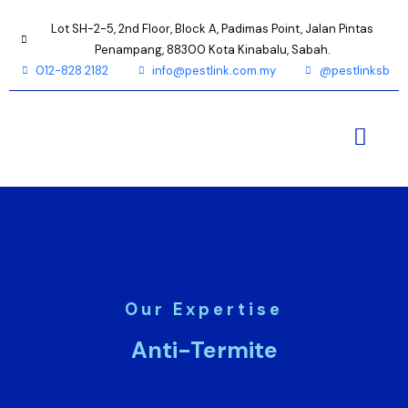
Lot SH-2-5, 2nd Floor, Block A, Padimas Point, Jalan Pintas
Penampang, 88300 Kota Kinabalu, Sabah.
012-828 2182
info@pestlink.com.my
@pestlinksb
Our Expertise
Anti-Termite