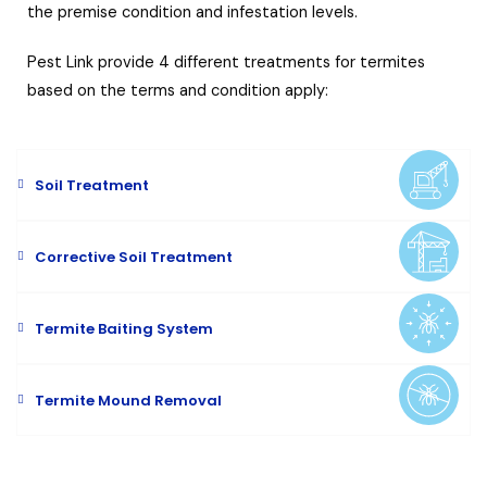
the premise condition and infestation levels.
Pest Link provide 4 different treatments for termites
based on the terms and condition apply:
Soil Treatment
Corrective Soil Treatment
Termite Baiting System
Termite Mound Removal