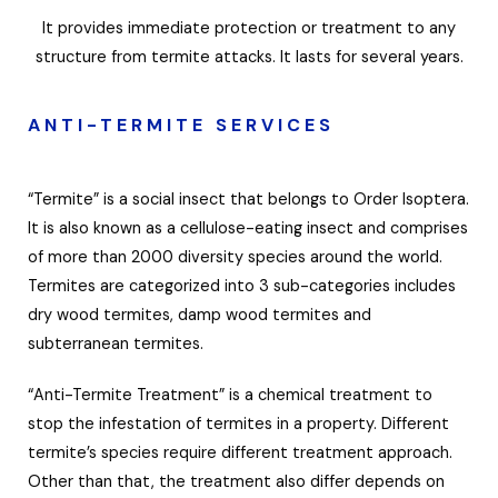
It provides immediate protection or treatment to any
structure from termite attacks. It lasts for several years.
ANTI-TERMITE SERVICES
“Termite” is a social insect that belongs to Order Isoptera.
It is also known as a cellulose-eating insect and comprises
of more than 2000 diversity species around the world.
Termites are categorized into 3 sub-categories includes
dry wood termites, damp wood termites and
subterranean termites.
“Anti-Termite Treatment” is a chemical treatment to
stop the infestation of termites in a property. Different
termite’s species require different treatment approach.
Other than that, the treatment also differ depends on