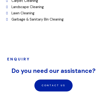
Carpet Cleaning
Landscape Cleaning
Lawn Cleaning
Garbage & Sanitary Bin Cleaning
ENQUIRY
Do you need our assistance?
CONTACT US