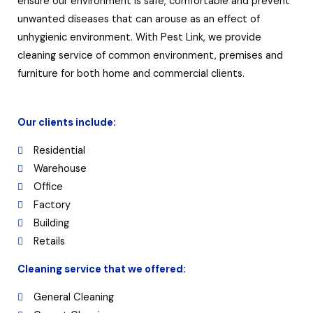
ensure our environment is safe, comfortable and prevent
unwanted diseases that can arouse as an effect of
unhygienic environment. With Pest Link, we provide
cleaning service of common environment, premises and
furniture for both home and commercial clients.
Our clients include:
Residential
Warehouse
Office
Factory
Building
Retails
Cleaning service that we offered:
General Cleaning