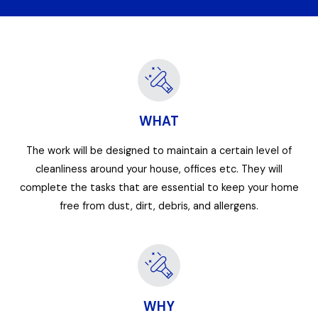
WHAT
The work will be designed to maintain a certain level of
cleanliness around your house, offices etc. They will
complete the tasks that are essential to keep your home
free from dust, dirt, debris, and allergens.
WHY