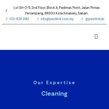
Lot SH-2-5, 2nd Floor, Block A, Padimas Point, Jalan Pintas
Penampang, 88300 Kota Kinabalu, Sabah.
012-828 2182
info@pestlink.com.my
@pestlinksb
Our Expertise
Cleaning