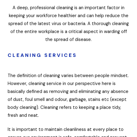
A deep, professional cleaning is an important factor in
keeping your workforce healthier and can help reduce the
spread of the latest virus or bacteria. A thorough cleaning
of the entire workplace is a critical aspect in warding off
the spread of disease.
CLEANING SERVICES
The definition of cleaning varies between people mindset.
However, cleaning service in our perspective here is
basically defined as removing and eliminating any absence
of dust, foul smell and odour, garbage, stains etc (except
body cleaning). Cleaning refers to keeping a place tidy,
fresh and neat.
It is important to maintain cleanliness at every place to